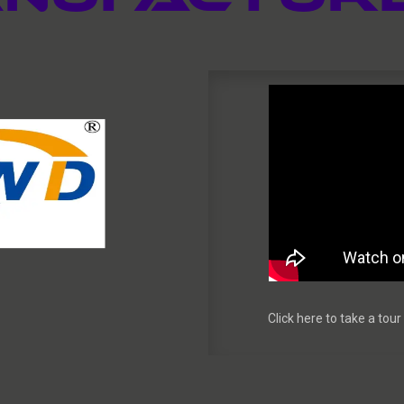
Click here to take a to