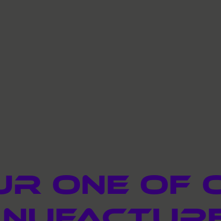
ur one of 
nufactur