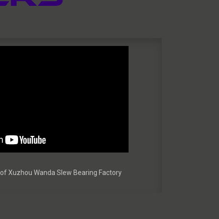
ur of Xuzhou Wanda Slew Bearing Factory